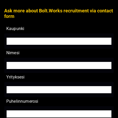
Ask more about Bolt.Works recruitment via contact
form
Kaupunki
Nimesi
Yrityksesi
Puhelinnumerosi