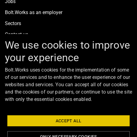
Jobs
Bolt.Works as an employer
Sectors
Contact us
We use cookies to improve
your experience
For clients
Bolt.Works uses cookies for the implementation of some
Staff recruitment
of our services and to enhance the user experience of our
Contact us
websites and services. You can accept all of our cookies
and the cookies of our partners, or continue to use the site
with only the essential cookies enabled.
About Bolt
ACCEPT ALL
ONLY NECESSARY COOKIES