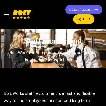
Create an account
Menu
Log in
Move
to
home
Staff recruitment
page
Bolt.Works staff recruitment helps you find the
best people for your business.
Bolt.Works staff recruitment is a fast and flexible
way to find employees for short and long term