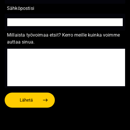
Sähköpostisi
Millaista työvoimaa etsit? Kerro meille kuinka voimme
auttaa sinua.
Lähetä