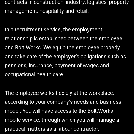
contracts in construction, industry, logistics, property
management, hospitality and retail.
In a recruitment service, the employment
relationship is established between the employee
and Bolt.Works. We equip the employee properly
and take care of the employer’s obligations such as
pensions, insurance, payment of wages and
occupational health care.
The employee works flexibly at the workplace,
according to your company’s needs and business
model. You will have access to the Bolt.Works
mobile service, through which you will manage all
practical matters as a labour contractor.