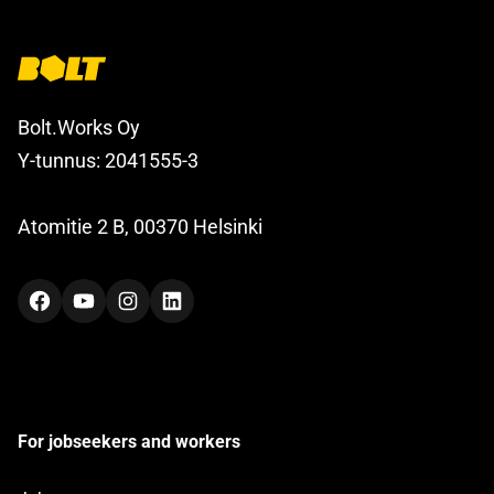
Bolt.Works Oy
Y-tunnus: 2041555-3
Atomitie 2 B, 00370 Helsinki
Facebook
YouTube
Instagram
LinkedIn
For jobseekers and workers