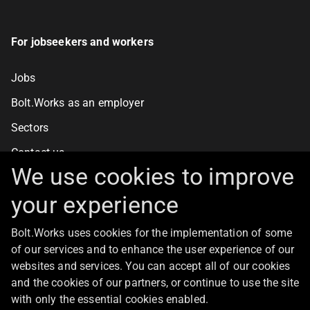
For jobseekers and workers
Jobs
Bolt.Works as an employer
Sectors
Contact us
We use cookies to improve
your experience
For clients
Bolt.Works uses cookies for the implementation of some
Staff recruitment
of our services and to enhance the user experience of our
Contact us
websites and services. You can accept all of our cookies
and the cookies of our partners, or continue to use the site
with only the essential cookies enabled.