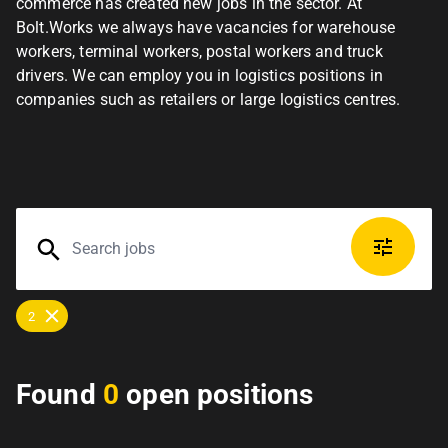
commerce has created new jobs in the sector. At
Bolt.Works we always have vacancies for warehouse
workers, terminal workers, postal workers and truck
drivers. We can employ you in logistics positions in
companies such as retailers or large logistics centres.
2
Found
0
open positions