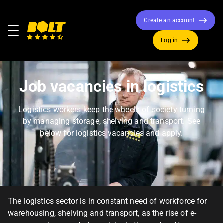
Create an account
Menu
Log in
Move
to
home
Job vacancies in logistics
page
Logistics workers keep the wheels of society turning
by managing storage, shelving and transport. See
below for logistics vacancies and apply.
The logistics sector is in constant need of workforce for
warehousing, shelving and transport, as the rise of e-