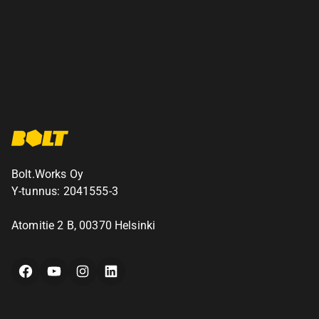
Bolt.Works Oy
Y-tunnus: 2041555-3
Atomitie 2 B, 00370 Helsinki
Facebook
YouTube
Instagram
LinkedIn