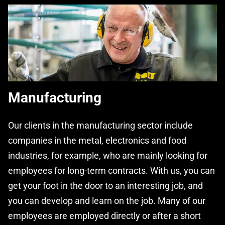
Manufacturing
Our clients in the manufacturing sector include
companies in the metal, electronics and food
industries, for example, who are mainly looking for
employees for long-term contracts. With us, you can
get your foot in the door to an interesting job, and
you can develop and learn on the job. Many of our
employees are employed directly or after a short