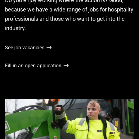
Do you enjoy working where the action is? Good,
because we have a wide range of jobs for hospitality
professionals and those who want to get into the
industry.
See job vacancies
Fill in an open application