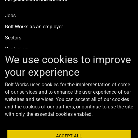
Jobs
Bolt.Works as an employer
Sectors
Contact us
We use cookies to improve
your experience
For clients
Bolt.Works uses cookies for the implementation of some
Staff recruitment
of our services and to enhance the user experience of our
Contact us
websites and services. You can accept all of our cookies
and the cookies of our partners, or continue to use the site
with only the essential cookies enabled.
About Bolt
ACCEPT ALL