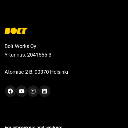
Bolt.Works Oy
Y-tunnus: 2041555-3
Atomitie 2 B, 00370 Helsinki
Facebook
YouTube
Instagram
LinkedIn
For jobseekers and workers