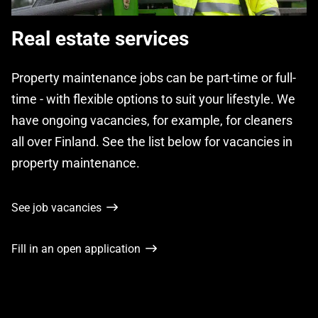
Real estate services
Property maintenance jobs can be part-time or full-
time - with flexible options to suit your lifestyle. We
have ongoing vacancies, for example, for cleaners
all over Finland. See the list below for vacancies in
property maintenance.
See job vacancies
Fill in an open application