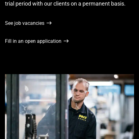
trial period with our clients on a permanent basis.
See job vacancies
Fill in an open application