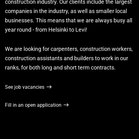
construction industry. Our clients include the largest
companies in the industry, as well as smaller local
businesses. This means that we are always busy all
year round - from Helsinki to Levi!
We are looking for carpenters, construction workers,
construction assistants and builders to work in our
ranks, for both long and short term contracts.
See job vacancies
Fill in an open application