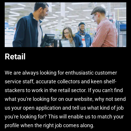
Retail
We are always looking for enthusiastic customer
service staff, accurate collectors and keen shelf-
stackers to work in the retail sector. If you can't find
what you're looking for on our website, why not send
us your open application and tell us what kind of job
you're looking for? This will enable us to match your
profile when the right job comes along.