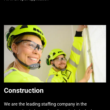
Construction
We are the leading staffing company in the