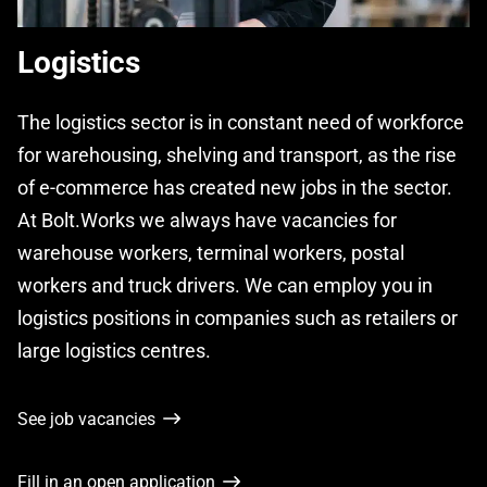
Logistics
The logistics sector is in constant need of workforce
for warehousing, shelving and transport, as the rise
of e-commerce has created new jobs in the sector.
At Bolt.Works we always have vacancies for
warehouse workers, terminal workers, postal
workers and truck drivers. We can employ you in
logistics positions in companies such as retailers or
large logistics centres.
See job vacancies
Fill in an open application