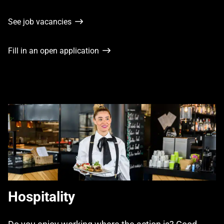
See job vacancies
Fill in an open application
Hospitality