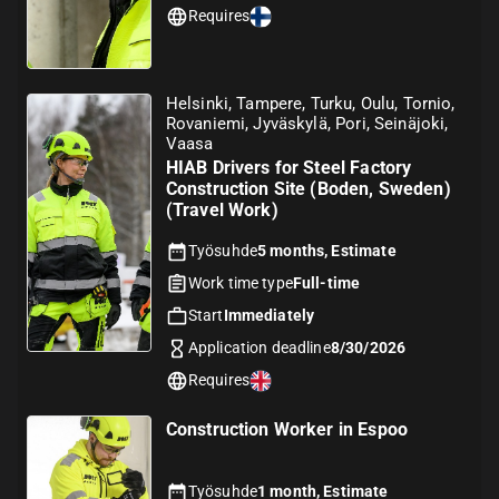
Requires
Helsinki, Tampere, Turku, Oulu, Tornio,
Rovaniemi, Jyväskylä, Pori, Seinäjoki,
Vaasa
HIAB Drivers for Steel Factory
Construction Site (Boden, Sweden)
(Travel Work)
Työsuhde
5 months, Estimate
Work time type
Full-time
Start
Immediately
Application deadline
8/30/2026
Requires
Construction Worker in Espoo
Työsuhde
1 month, Estimate