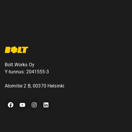
Bolt.Works Oy
Y-tunnus: 2041555-3
Atomitie 2 B, 00370 Helsinki
Facebook
YouTube
Instagram
LinkedIn