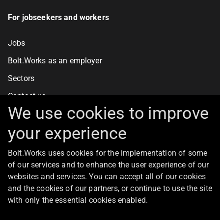
For jobseekers and workers
Jobs
Bolt.Works as an employer
Sectors
Contact us
We use cookies to improve
your experience
For clients
Bolt.Works uses cookies for the implementation of some
Staff recruitment
of our services and to enhance the user experience of our
Contact us
websites and services. You can accept all of our cookies
and the cookies of our partners, or continue to use the site
with only the essential cookies enabled.
About Bolt