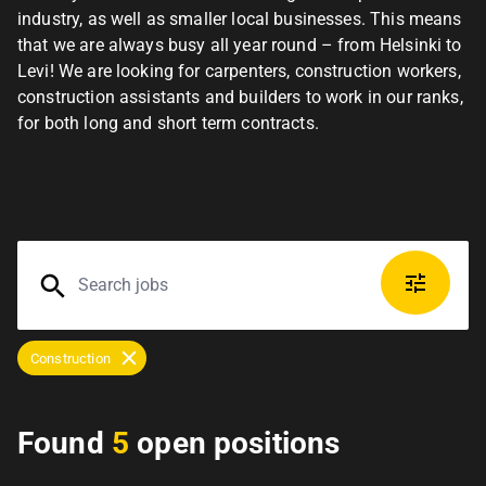
industry, as well as smaller local businesses. This means
that we are always busy all year round – from Helsinki to
Levi! We are looking for carpenters, construction workers,
construction assistants and builders to work in our ranks,
for both long and short term contracts.
Construction
Found
5
open positions