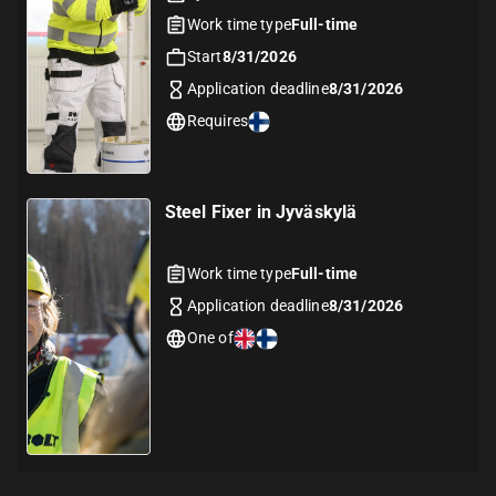
Work time type
Full-time
Start
8/31/2026
Application deadline
8/31/2026
Requires
Steel Fixer in Jyväskylä
Work time type
Full-time
Application deadline
8/31/2026
One of