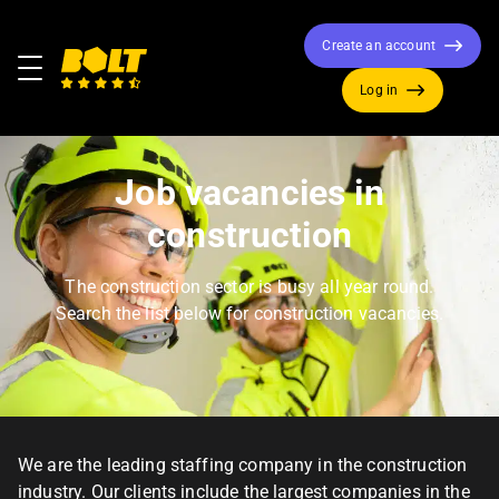
Create an account
Menu
Log in
Move
to
home
Job vacancies in
page
construction
The construction sector is busy all year round.
Search the list below for construction vacancies.
We are the leading staffing company in the construction
industry. Our clients include the largest companies in the