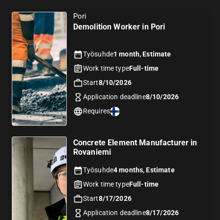
Pori
Demolition Worker in Pori
Työsuhde
1 month, Estimate
Work time type
Full-time
Start
8/10/2026
Application deadline
8/10/2026
Requires
Concrete Element Manufacturer in
Rovaniemi
Työsuhde
4 months, Estimate
Work time type
Full-time
Start
8/17/2026
Application deadline
8/17/2026