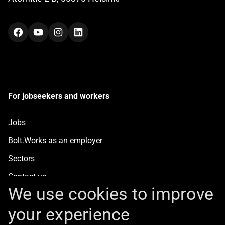
Facebook
YouTube
Instagram
LinkedIn
For jobseekers and workers
Jobs
Bolt.Works as an employer
Sectors
Contact us
We use cookies to improve
your experience
For clients