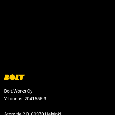
Bolt.Works Oy
Y-tunnus: 2041555-3
Atomitie 2 B, 00370 Helsinki