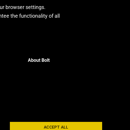
our browser settings.
ee the functionality of all
About Bolt
ACCEPT ALL