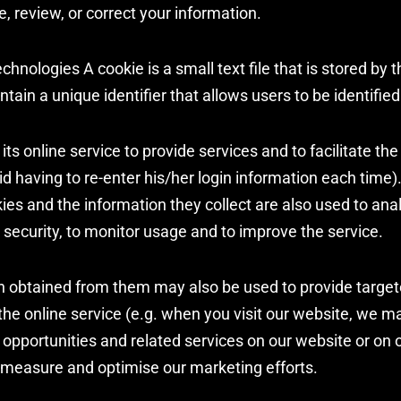
e, review, or correct your information.
chnologies A cookie is a small text file that is stored by 
tain a unique identifier that allows users to be identified
ts online service to provide services and to facilitate the 
d having to re-enter his/her login information each time)
kies and the information they collect are also used to ana
 security, to monitor usage and to improve the service.
n obtained from them may also be used to provide targ
the online service (e.g. when you visit our website, we ma
 opportunities and related services on our website or on o
 measure and optimise our marketing efforts.