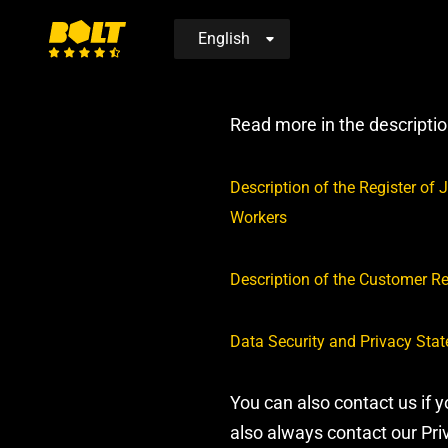
Move
to
Read more in the descripti
home
page
D
escription of the Register o
Workers
Description of the Customer R
Data Security and Privacy Sta
You can also contact us if 
also always contact our Pr