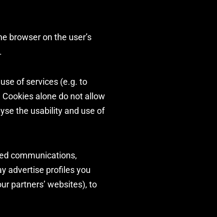
the browser on the user’s
.
use of services (e.g. to
. Cookies alone do not allow
lyse the usability and use of
eted communications,
y advertise profiles you
ur partners’ websites), to