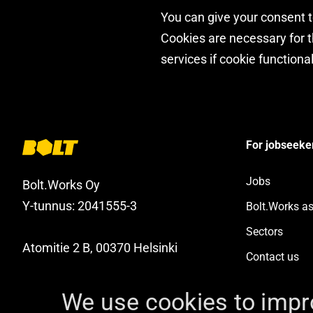
You can give your consent to
Cookies are necessary for th
services if cookie functional
For jobseeke
Jobs
Bolt.Works Oy
Y-tunnus: 2041555-3
Bolt.Works a
Sectors
Atomitie 2 B, 00370 Helsinki
Contact us
Facebook
YouTube
Instagram
LinkedIn
We use cookies to impr