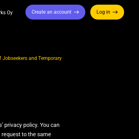
Create an account
Log in
rks Oy
ropdown
Toggle Dropdown
 of Jobseekers and Temporary
 privacy policy. You can
a request to the same