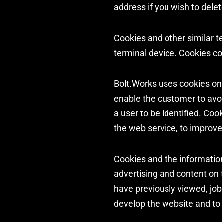
address if you wish to delet
Cookies and other similar te
terminal device. Cookies con
Bolt.Works uses cookies on i
enable the customer to avoi
a user to be identified. Coo
the web service, to improve
Cookies and the informatio
advertising and content on 
have previously viewed, job
develop the website and to