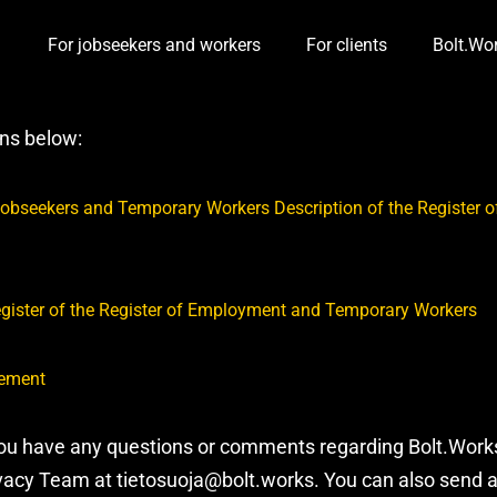
For jobseekers and workers
For clients
Bolt.Wo
Toggle Dropdown
Toggle D
ons below:
f Jobseekers and Temporary Workers Description of the Register
egister of the Register of Employment and Temporary Workers
tement
you have any questions or comments regarding Bolt.Works’
ivacy Team at tietosuoja@bolt.works. You can also send 