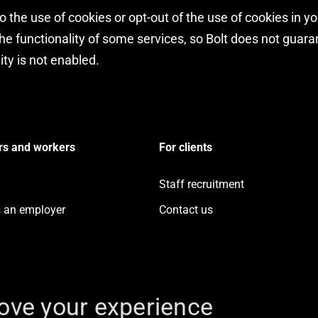
 the use of cookies or opt-out of the use of cookies in y
e functionality of some services, so Bolt does not guarant
ity is not enabled.
rs and workers
For clients
Staff recruitment
s an employer
Contact us
ove your experience