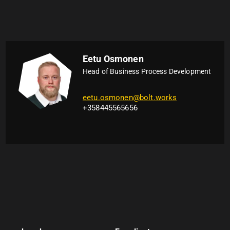
Eetu Osmonen
Head of Business Process Development
eetu.osmonen@bolt.works
+358445565656