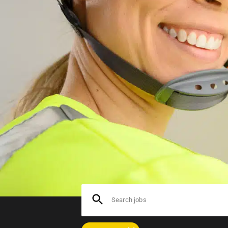
At Bolt.Works, we have several
production workers and sandbla
surface treatment jobs are ava
Search jobs