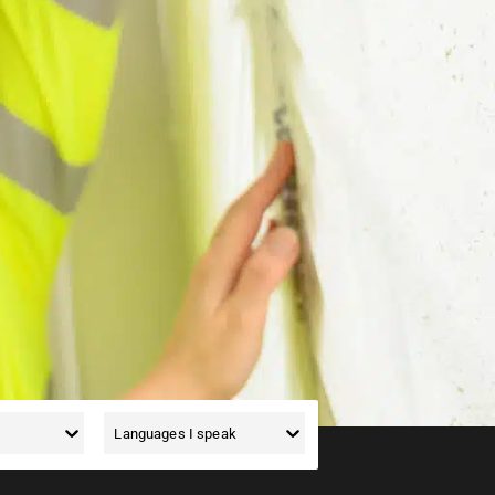
d. We have jobs for painters,
ee the list below to see what
Languages I speak