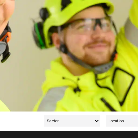
 vacancies for surface treatment operators in Southwest Finlan
sters. Remember, you can also refer a friend to us for a job. S
ilable in your area, read more and apply.
Sector
Location