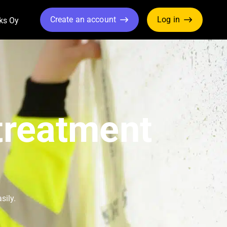
Create an account
Log in
ks Oy
ropdown
Toggle Dropdown
treatment
sily.