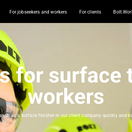
For jobseekers and workers
For clients
Bolt.Wor
Toggle Dropdown
Toggle D
s for surface 
workers
a job as a surface finisher in our client company quickly and ea