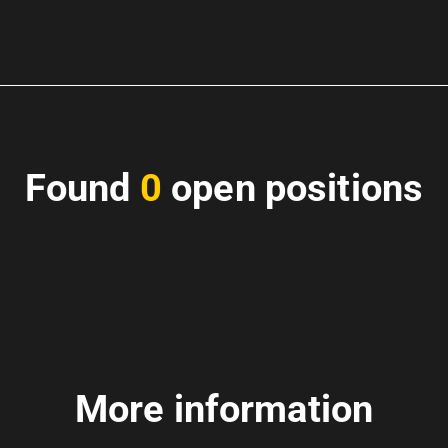
Found
0
open positions
More information